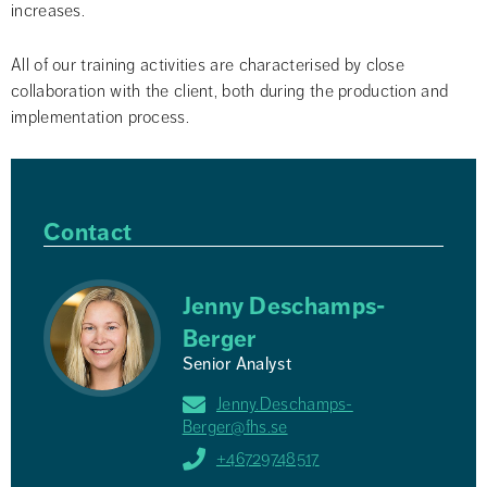
increases.
All of our training activities are characterised by close 
collaboration with the client, both during the production and 
implementation process.
Contact
Jenny Deschamps-
Berger
Senior Analyst
Jenny.Deschamps-
Berger@fhs.se
+46729748517