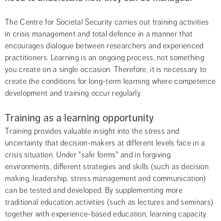
The Centre for Societal Security carries out training activities 
in crisis management and total defence in a manner that 
encourages dialogue between researchers and experienced 
practitioners. Learning is an ongoing process, not something 
you create on a single occasion. Therefore, it is necessary to 
create the conditions for long-term learning where competence 
development and training occur regularly.
Training as a learning opportunity
Training provides valuable insight into the stress and 
uncertainty that decision-makers at different levels face in a 
crisis situation. Under "safe forms" and in forgiving 
environments, different strategies and skills (such as decision 
making, leadership, stress management and communication) 
can be tested and developed. By supplementing more 
traditional education activities (such as lectures and seminars) 
together with experience-based education, learning capacity 