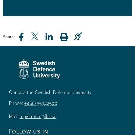
Share:
Contact the Swedish Defence University
Phone:
+468-55342500
Mail:
registrator@fhs.se
Follow us in