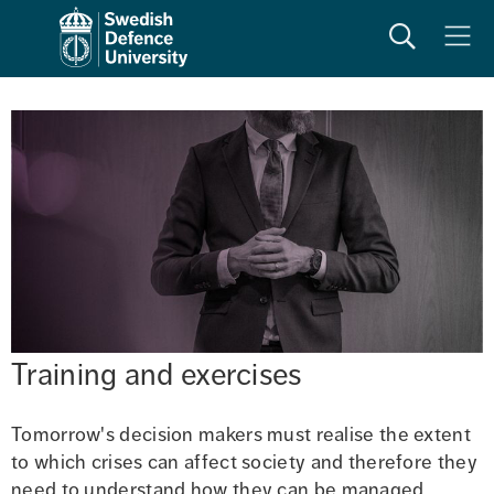
Search
Meny
Training and exercises
Tomorrow's decision makers must realise the extent 
to which crises can affect society and therefore they 
need to understand how they can be managed.