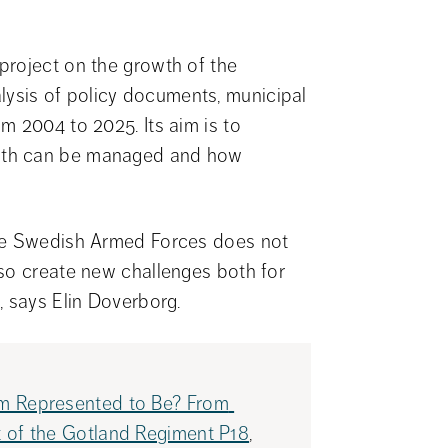
roject on the growth of the 
sis of policy documents, municipal 
 2004 to 2025. Its aim is to 
wth can be managed and how 
he Swedish Armed Forces does not 
so create new challenges both for 
, says Elin Doverborg.
m Represented to Be? From 
 of the Gotland Regiment P18
, 