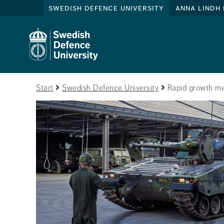
swedish defence university
anna lindh 
Start
Swedish Defence University
Rapid growth me