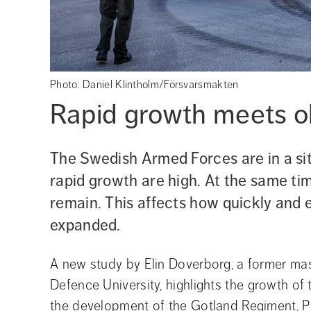
Photo: Daniel Klintholm/Försvarsmakten
Rapid growth meets ol
The Swedish Armed Forces are in a si
rapid growth are high. At the same tim
remain. This affects how quickly and e
expanded.
A new study by Elin Doverborg, a former mas
Defence University, highlights the growth o
the development of the Gotland Regiment, P