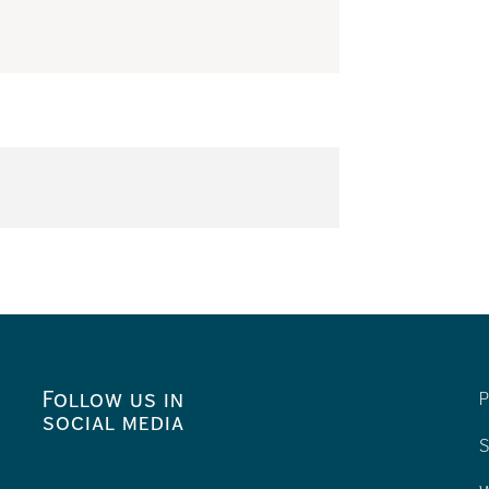
Follow us in
P
social media
S