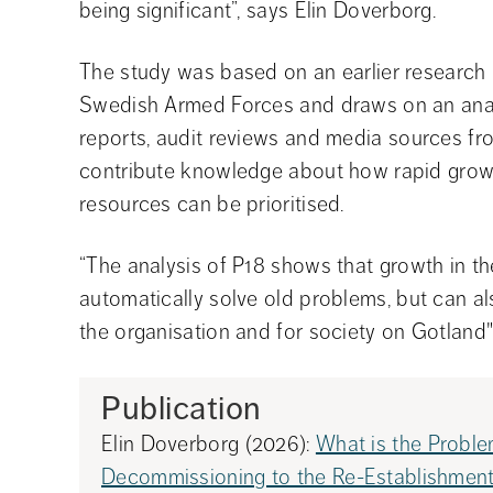
being significant”, says Elin Doverborg.
The study was based on an earlier research p
Swedish Armed Forces and draws on an analy
reports, audit reviews and media sources from
contribute knowledge about how rapid gro
resources can be prioritised.
“The analysis of P18 shows that growth in t
automatically solve old problems, but can al
the organisation and for society on Gotland"
Publication
Elin Doverborg (2026): 
What is the Proble
Decommissioning to the Re-Establishment