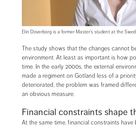
Elin Doverborg is a former Master’s student at the Swed
The study shows that the changes cannot be 
environment. At least as important is how po
time. In the early 2000s, the external enviro
made a regiment on Gotland less of a priority
deteriorated, the problem was framed differ
an obvious measure.
Financial constraints shape 
At the same time, financial constraints have