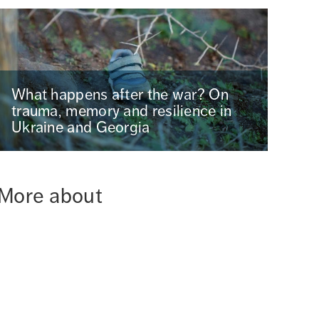
What happens after the war? On
trauma, memory and resilience in
Ukraine and Georgia
More about