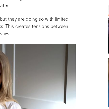
ater.
t they are doing so with limited 
s. This creates tensions between 
 says.