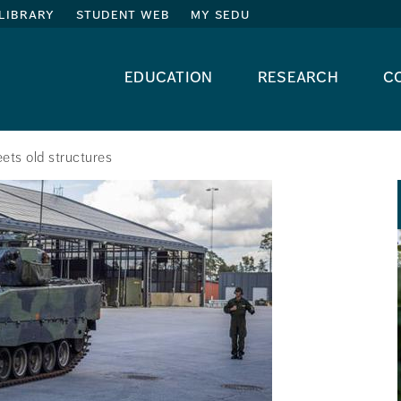
library
student web
my sedu
education
research
c
ets old structures