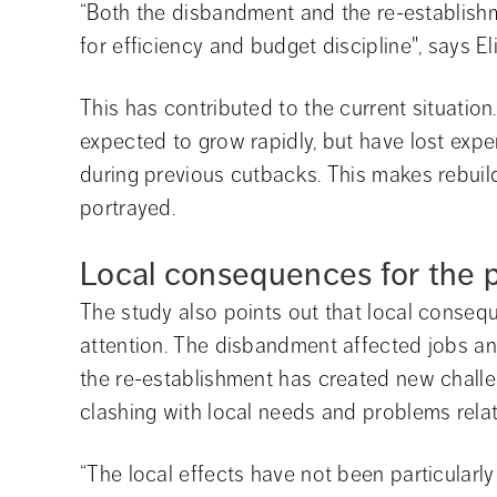
“Both the disbandment and the re-establish
for efficiency and budget discipline", says E
This has contributed to the current situatio
expected to grow rapidly, but have lost exper
during previous cutbacks. This makes rebuild
portrayed.
Local consequences for the p
The study also points out that local consequ
attention. The disbandment affected jobs an
the re-establishment has created new challen
clashing with local needs and problems relati
“The local effects have not been particularly v