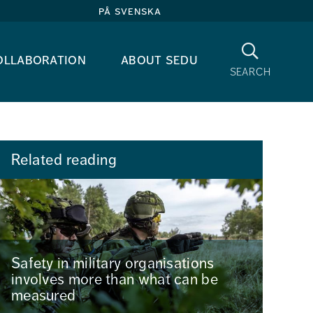
på svenska
Search
ollaboration
about sedu
search
Related reading
Safety in military organisations
involves more than what can be
measured