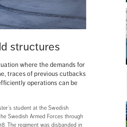
d structures
tuation where the demands for 
e, traces of previous cutbacks 
fficiently operations can be 
ter’s student at the Swedish 
f the Swedish Armed Forces through 
18. The regiment was disbanded in 