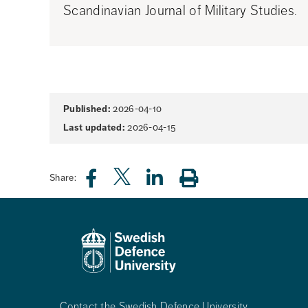
Scandinavian Journal of Military Studies.
Page
Published:
2026-04-10
information
Last updated:
2026-04-15
Share:
Contact the Swedish Defence University