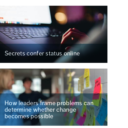
Secrets confer status online
How leaders frame problems can
determine whether change
becomes possible