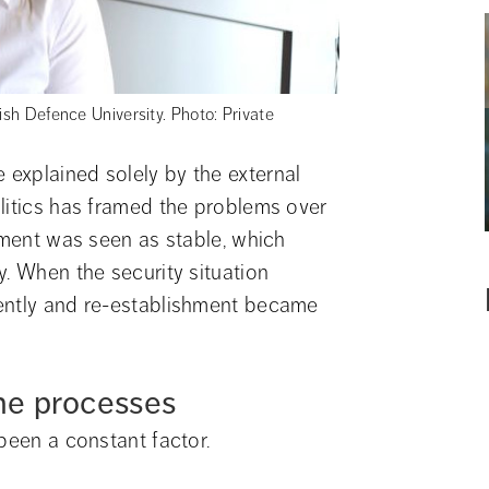
ish Defence University. Photo: Private
explained solely by the external 
litics has framed the problems over 
nment was seen as stable, which 
. When the security situation 
ently and re-establishment became 
the processes
 been a constant factor.