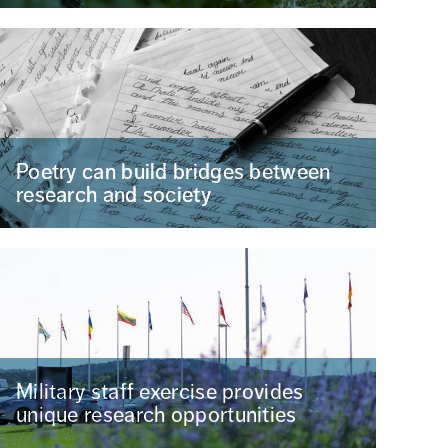
Poetry can build bridges between
research and society
Military staff exercise provides
unique research opportunities