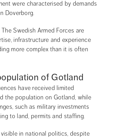
ment were characterised by demands 
lin Doverborg.
n. The Swedish Armed Forces are 
tise, infrastructure and experience 
ing more complex than it is often 
opulation of Gotland
ences have received limited 
d the population on Gotland, while 
ges, such as military investments 
ng to land, permits and staffing.
isible in national politics, despite 