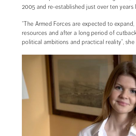
2005 and re-established just over ten years l
“The Armed Forces are expected to expand, bu
resources and after a long period of cutback
political ambitions and practical reality”, she