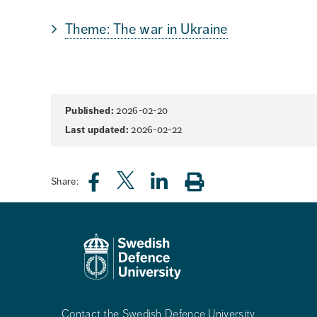
Theme: The war in Ukraine
Page
Published:
2026-02-20
information
Last updated:
2026-02-22
Share:
Contact the Swedish Defence University