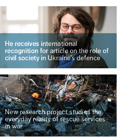
He receives international
recognition for article on the role of
civil society in Ukraine’s defence
New research project studies the
everyday reality of rescue services
in war