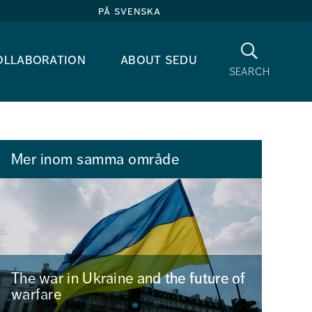
på svenska
Search
ollaboration
about sedu
search
Mer inom samma område
The war in Ukraine and the future of
warfare