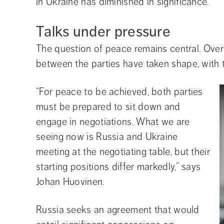
in Ukraine has diminished in significance.
Talks under pressure
The question of peace remains central. Over t
between the parties have taken shape, with 
“For peace to be achieved, both parties 
must be prepared to sit down and 
engage in negotiations. What we are 
seeing now is Russia and Ukraine 
meeting at the negotiating table, but their 
starting positions differ markedly,” says 
Johan Huovinen.
Russia seeks an agreement that would 