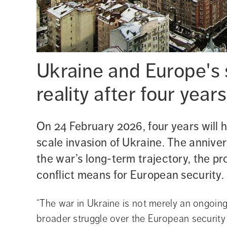
Ukraine and Europe's s
reality after four year
On 24 February 2026, four years will h
scale invasion of Ukraine. The anniver
the war’s long-term trajectory, the pr
conflict means for European security.
“The war in Ukraine is not merely an ongoing mi
broader struggle over the European security 