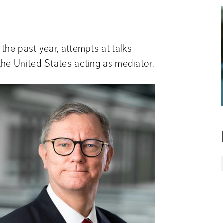
he past year, attempts at talks 
the United States acting as mediator.