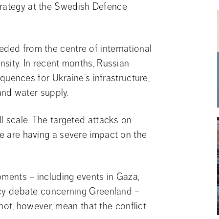
trategy at the Swedish Defence 
eded from the centre of international 
nsity. In recent months, Russian 
ences for Ukraine’s infrastructure, 
 and water supply.
ll scale. The targeted attacks on 
re are having a severe impact on the 
pments – including events in Gaza, 
licy debate concerning Greenland – 
t, however, mean that the conflict 