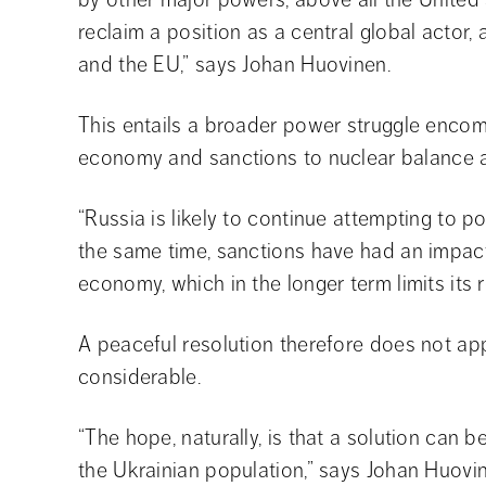
reclaim a position as a central global actor, 
and the EU,” says Johan Huovinen.
This entails a broader power struggle encom
economy and sanctions to nuclear balance an
“Russia is likely to continue attempting to posi
the same time, sanctions have had an impact
economy, which in the longer term limits its
A peaceful resolution therefore does not app
considerable.
“The hope, naturally, is that a solution can be
the Ukrainian population,” says Johan Huovi