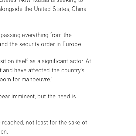
alongside the United States, China 
passing everything from the 
d the security order in Europe.
tion itself as a significant actor. At 
 and have affected the country’s 
 room for manoeuvre.”
ear imminent, but the need is 
 reached, not least for the sake of 
nen.