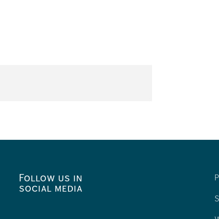
Follow us in
P
social media
S