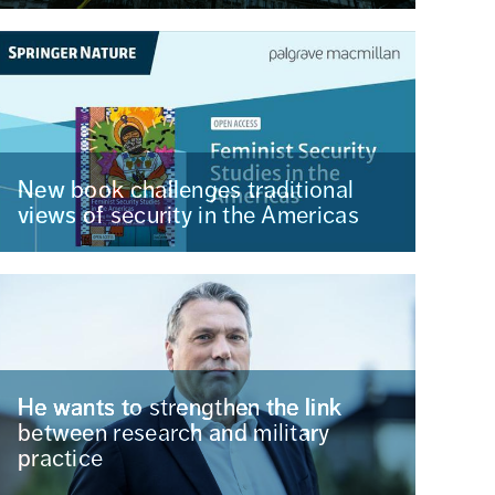
New book challenges traditional
views of security in the Americas
He wants to strengthen the link
between research and military
practice