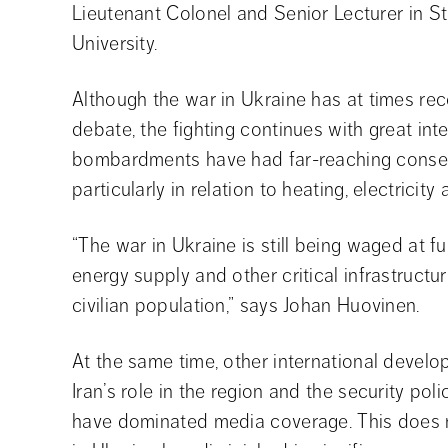
Lieutenant Colonel and Senior Lecturer in S
University.
Although the war in Ukraine has at times rec
debate, the fighting continues with great inte
bombardments have had far-reaching consequ
particularly in relation to heating, electricity
“The war in Ukraine is still being waged at fu
energy supply and other critical infrastructu
civilian population,” says Johan Huovinen.
At the same time, other international develo
Iran’s role in the region and the security po
have dominated media coverage. This does no