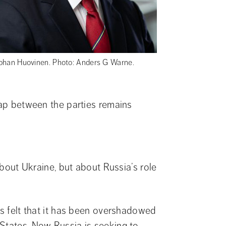
ohan Huovinen. Photo: Anders G Warne.
gap between the parties remains 
about Ukraine, but about Russia’s role 
as felt that it has been overshadowed 
States. Now Russia is seeking to 