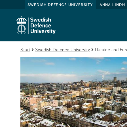
swedish defence university
anna lindh 
Start
Swedish Defence University
Ukraine and Euro