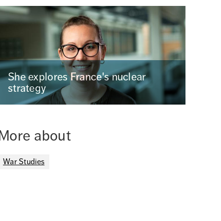
She explores France's nuclear
strategy
More about
War Studies