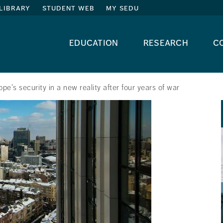
library
student web
my sedu
education
research
c
pe's security in a new reality after four years of war