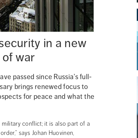
ecurity in a new 
s of war
ave passed since Russia’s full-
sary brings renewed focus to 
ospects for peace and what the 
litary conflict; it is also part of a 
order,” says Johan Huovinen, 