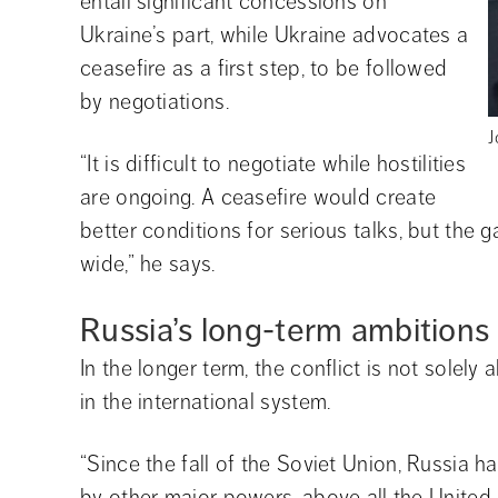
entail significant concessions on 
Ukraine’s part, while Ukraine advocates a 
ceasefire as a first step, to be followed 
by negotiations.
J
“It is difficult to negotiate while hostilities 
are ongoing. A ceasefire would create 
better conditions for serious talks, but the 
wide,” he says.
Russia’s long-term ambitions
In the longer term, the conflict is not solely 
in the international system.
“Since the fall of the Soviet Union, Russia h
by other major powers, above all the United 