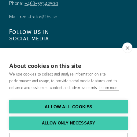
Phone:
+468-55342500
Mail:
registrator@fhs.se
Follow us in
social media
About cookies on this site
We use cookies to collect and analyse information on site
Press
performance and usage, to provide social media features and to
enhance and customise content and advertisements.
Learn more
Search courses
Work with us
ALLOW ALL COOKIES
Contact us
ALLOW ONLY NECESSARY
Find us