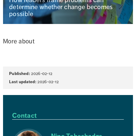
determine whether change becomes
possible
More about
Page
Published:
2026-02-12
information
Last updated:
2026-02-12
Contact