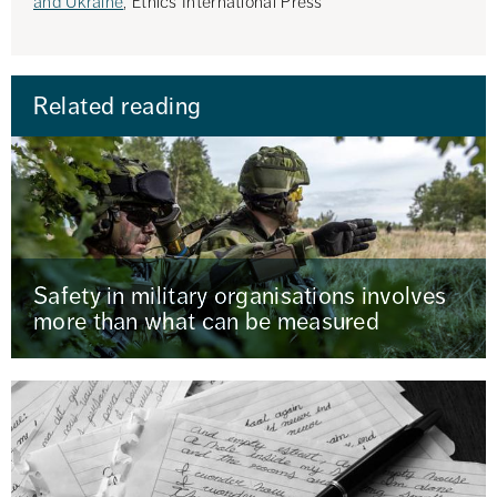
and Ukraine
, Ethics International Press
Related reading
Safety in military organisations involves
more than what can be measured