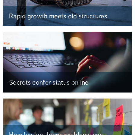
Rapid growth meets old structures
Secrets confer status online
How leaders frame problems can