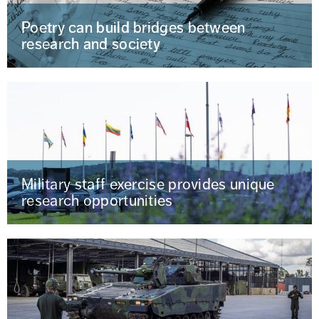
Poetry can build bridges between
research and society
Military staff exercise provides unique
research opportunities