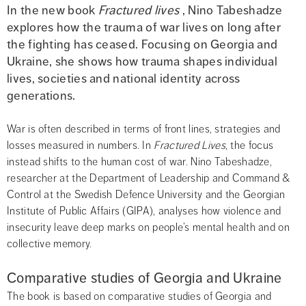
In the new book 
Fractured lives
 , Nino Tabeshadze 
explores how the trauma of war lives on long after 
the fighting has ceased. Focusing on Georgia and 
Ukraine, she shows how trauma shapes individual 
lives, societies and national identity across 
generations.
War is often described in terms of front lines, strategies and 
losses measured in numbers. In 
Fractured Lives
, the focus 
instead shifts to the human cost of war. Nino Tabeshadze, 
researcher at the Department of Leadership and Command & 
Control at the Swedish Defence University and the Georgian 
Institute of Public Affairs (GIPA), analyses how violence and 
insecurity leave deep marks on people’s mental health and on 
collective memory.
Comparative studies of Georgia and Ukraine
The book is based on comparative studies of Georgia and 