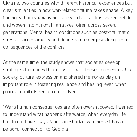
Ukraine, two countries with different historical experiences but 
clear similarities in how war-related trauma takes shape. A key 
finding is that trauma is not solely individual. It is shared, retold 
and woven into national narratives, often across several 
generations. Mental health conditions such as post-traumatic 
stress disorder, anxiety and depression emerge as long-term 
consequences of the conflicts.
At the same time, the study shows that societies develop 
strategies to cope with and live on with these experiences. Civil 
society, cultural expression and shared memories play an 
important role in fostering resilience and healing, even when 
political conflicts remain unresolved.
“War’s human consequences are often overshadowed. I wanted 
to understand what happens afterwards, when everyday life 
has to continue”, says Nino Tabeshadze, who herself has a 
personal connection to Georgia.