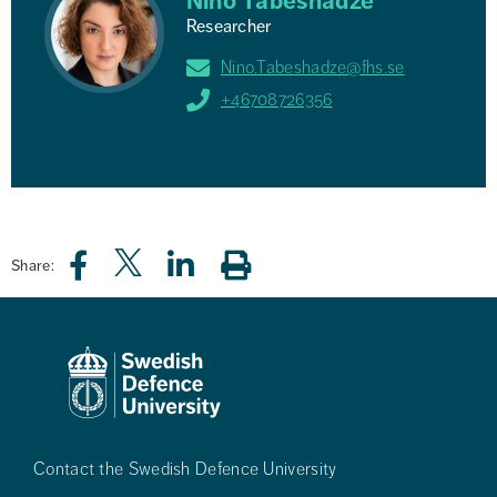
Nino Tabeshadze
Researcher
Nino.Tabeshadze@fhs.se
+46708726356
Share:
Contact the Swedish Defence University