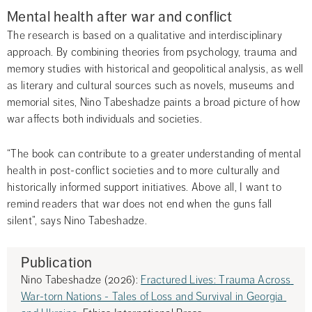
Mental health after war and conflict
The research is based on a qualitative and interdisciplinary 
approach. By combining theories from psychology, trauma and 
memory studies with historical and geopolitical analysis, as well 
as literary and cultural sources such as novels, museums and 
memorial sites, Nino Tabeshadze paints a broad picture of how 
war affects both individuals and societies.
“The book can contribute to a greater understanding of mental 
health in post-conflict societies and to more culturally and 
historically informed support initiatives. Above all, I want to 
remind readers that war does not end when the guns fall 
silent”, says Nino Tabeshadze.
Publication
Nino Tabeshadze (2026): 
Fractured Lives: Trauma Across 
War-torn Nations - Tales of Loss and Survival in Georgia 