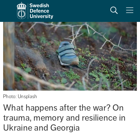
Search
Meny
Photo: Unsplash
What happens after the war? On 
trauma, memory and resilience in 
Ukraine and Georgia