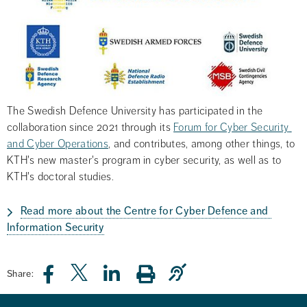
The Swedish Defence University has participated in the 
collaboration since 2021 through its 
Forum for Cyber Security 
and Cyber Operations
, and contributes, among other things, to 
KTH's new master's program in cyber security, as well as to 
KTH's doctoral studies.
Read more about the Centre for Cyber Defence and 
Information Security
Share: