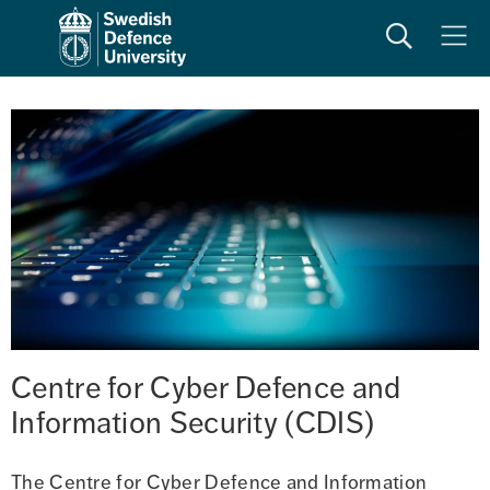
Search
Meny
Centre for Cyber Defence and 
Information Security (CDIS)
The Centre for Cyber Defence and Information 