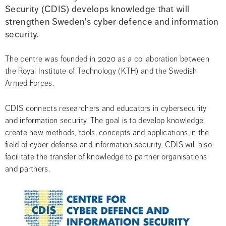
Security (CDIS) develops knowledge that will 
strengthen Sweden's cyber defence and information 
security.
The centre was founded in 2020 as a collaboration between 
the Royal Institute of Technology (KTH) and the Swedish 
Armed Forces.
CDIS connects researchers and educators in cybersecurity 
and information security. The goal is to develop knowledge, 
create new methods, tools, concepts and applications in the 
field of cyber defense and information security. CDIS will also 
facilitate the transfer of knowledge to partner organisations 
and partners.