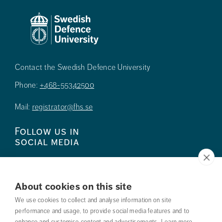
Contact the Swedish Defence University
Phone:
+468-55342500
Mail:
registrator@fhs.se
Follow us in
social media
About cookies on this site
We use cookies to collect and analyse information on site
Press
performance and usage, to provide social media features and to